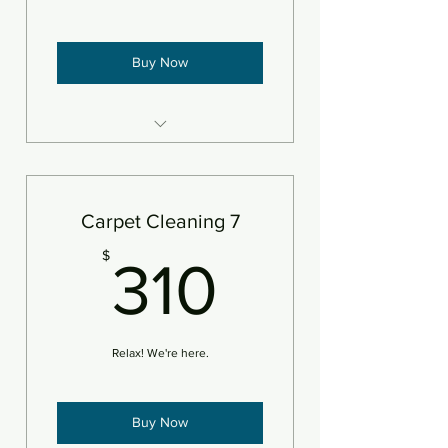
Buy Now
6 areas steam cleaned plus
deodorizer
Add pet treatment
Carpet Cleaning 7
Add protectant
310$
$
310
An area is defined as 250sf
Relax! We're here.
Buy Now