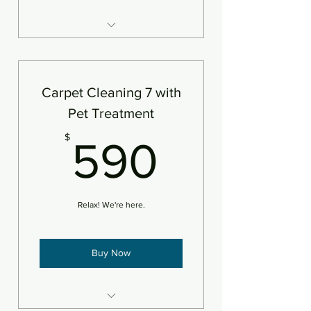
7 areas of carpet steam
cleaned and deodorizer
An area is defined as 250sf
Carpet Cleaning 7 with
Pet Treatment
590$
$
590
Relax! We're here.
Buy Now