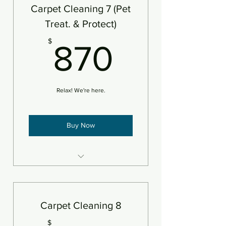
Add protectant
Carpet Cleaning 7 (Pet
An area is defined as 250sf
Treat. & Protect)
870$
$
870
Relax! We're here.
Buy Now
7 areas of carpet steam
cleaned plus deodorizer
Add pet treatment
Carpet Cleaning 8
Add protectant
$