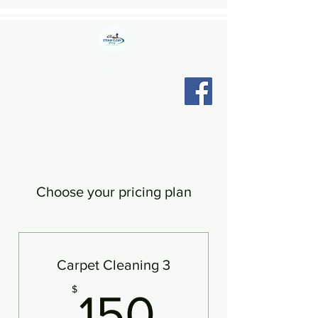
STEAM CLEAN CINCY LLC
"Relax, we're here."
Choose your pricing plan
Carpet Cleaning 3
150$
$
150