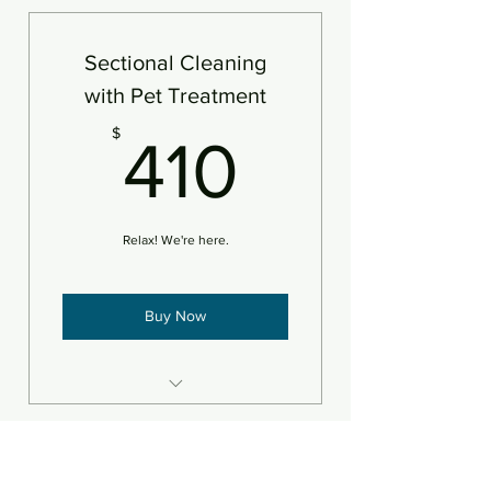
Sectional Cleaning
with Pet Treatment
410$
$
410
Relax! We're here.
Buy Now
Steam clean/deodorize plus pet
treatment
Sectional Cleaning