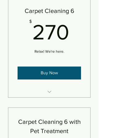
Add pet treatment
Carpet Cleaning 6
Add protectant
270$
$
270
An area is defined as 250sf
Relax! We're here.
Buy Now
6 areas of carpet steam
cleaned and deodorizer
An area is defined as 250sf
Carpet Cleaning 6 with
Pet Treatment