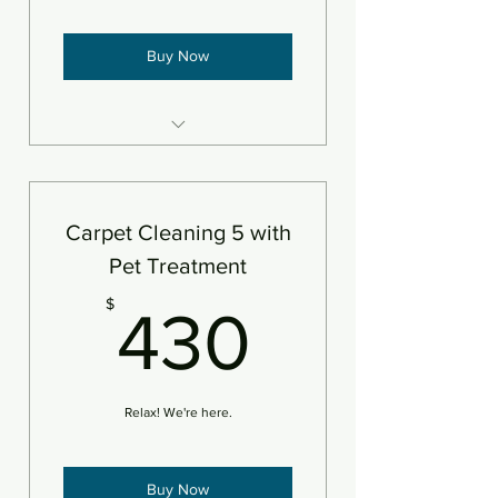
Buy Now
5 areas of carpet steam
cleaned and deodorizer
An area is defined as 250sf
Carpet Cleaning 5 with
Pet Treatment
430$
$
430
Relax! We're here.
Buy Now