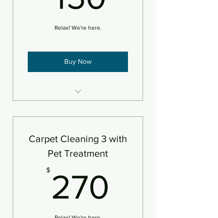
Relax! We're here.
Buy Now
3 areas of carpet steam
cleaned and deodorizer
An area is defined as 250sf
Carpet Cleaning 3 with
Pet Treatment
270$
$
270
Relax! We're here.