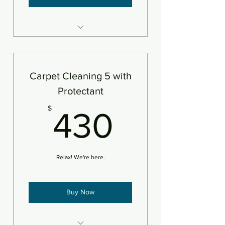
5 areas steam cleaned plus
deodorizer
Add pet treatment
Carpet Cleaning 5 with
An area is defined as 250sf
Protectant
430$
$
430
Relax! We're here.
Buy Now