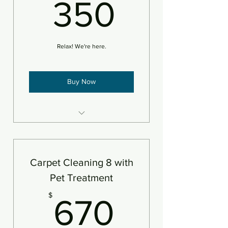
350$
350
An area is defined as 250sf
Relax! We're here.
Buy Now
8 areas steam cleaned plus
deodorizer
An area is defined as 250sf
Carpet Cleaning 8 with
Pet Treatment
670$
$
670