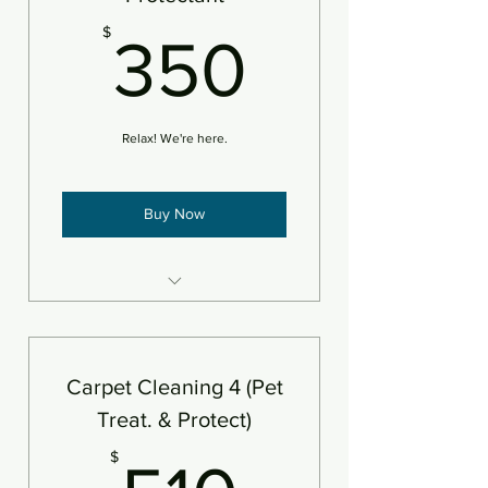
350$
$
350
Relax! We're here.
Buy Now
4 areas steam cleaned plus
deodorizer
Add protectant
Carpet Cleaning 4 (Pet
An area is defined as 250sf
Treat. & Protect)
510$
$