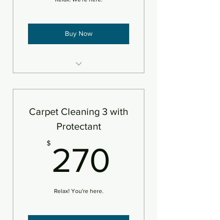
Buy Now
3 areas steam cleaned plus
deodorizer
Add pet treatment
Carpet Cleaning 3 with
An area is defined as 250sf
Protectant
270$
$
270
Relax! You're here.