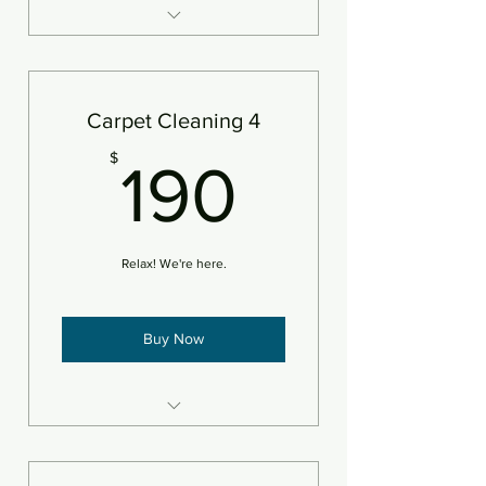
3 areas of carpet steam
cleaned and deodorizer
Add pet treatment
Carpet Cleaning 4
Add protectant
190$
$
190
An area is defined as 250sf
Relax! We're here.
Buy Now
4 areas of carpet steam
cleaned and deodorizer