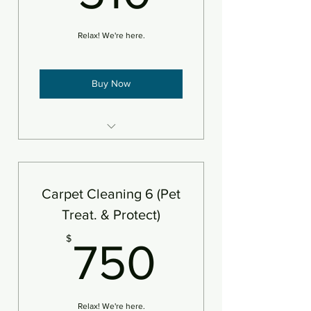
Relax! We're here.
Buy Now
6 areas steam cleaned plus
deodorizer
Add protectant
Carpet Cleaning 6 (Pet
An area is defined as 250sf
Treat. & Protect)
750$
$
750
Relax! We're here.