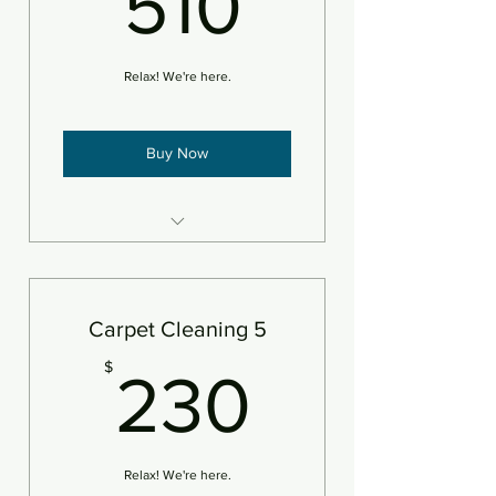
510
Relax! We're here.
Buy Now
4 areas steam cleaned and
deodorizer
An area is defined as 250sf
Carpet Cleaning 5
Add pet treatment
230$
$
230
Add protectant
Relax! We're here.