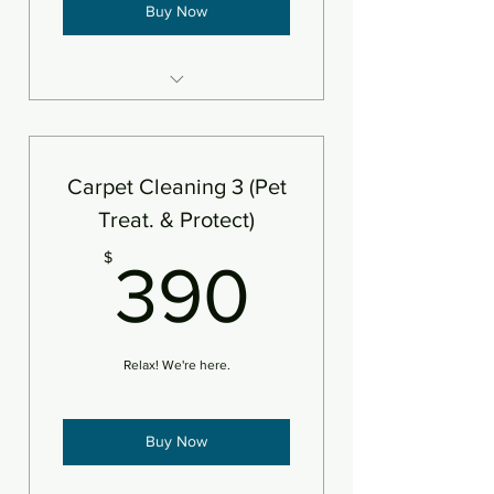
Buy Now
3 areas steam cleaned plus
deodorizer
Add protectant
Carpet Cleaning 3 (Pet
An area is defined as 250sf
Treat. & Protect)
390$
$
390
Relax! We're here.
Buy Now