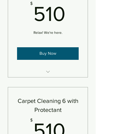
510$
$
510
Relax! We're here.
Buy Now
6 areas steam cleaned plus
deodorizer
Add pet treatment
Carpet Cleaning 6 with
An area is defined as 250sf
Protectant
510$
$
510