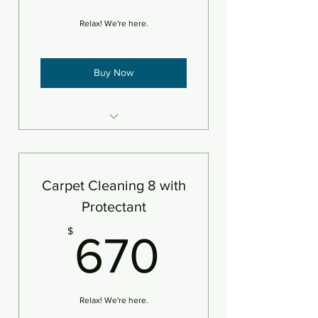
Relax! We're here.
Buy Now
8 areas steam cleaned plus
deodorizer
Add pet treatment
Carpet Cleaning 8 with
An area is defined as 250sf
Protectant
670$
$
670
Relax! We're here.