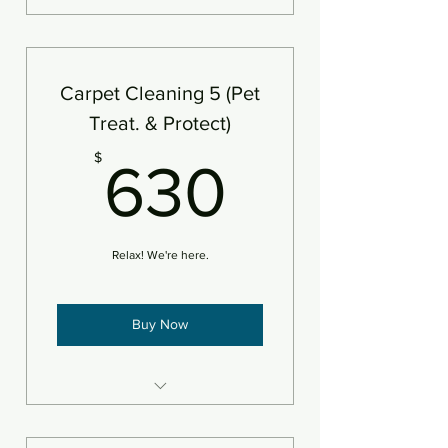
5 areas steam cleaned plus
deodorizer
Add protectant
Carpet Cleaning 5 (Pet
An area is defined as 250sf
Treat. & Protect)
630$
$
630
Relax! We're here.
Buy Now
5 areas steam cleaned plus
deodorizer