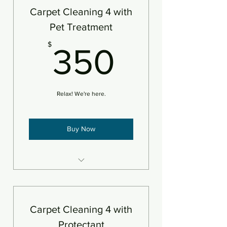
An area is defined as 250sf
Carpet Cleaning 4 with
Pet Treatment
350$
$
350
Relax! We're here.
Buy Now
4 areas steam cleaned plus
deodorizer
Add pet treatment
Carpet Cleaning 4 with
An area is defined as 250sf
Protectant