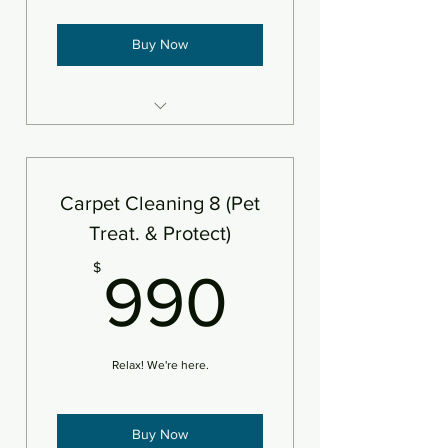
Buy Now
8 areas steam cleaned plus
deodorizer
Add protectant
Carpet Cleaning 8 (Pet
An area is defined as 250sf
Treat. & Protect)
990$
$
990
Relax! We're here.
Buy Now