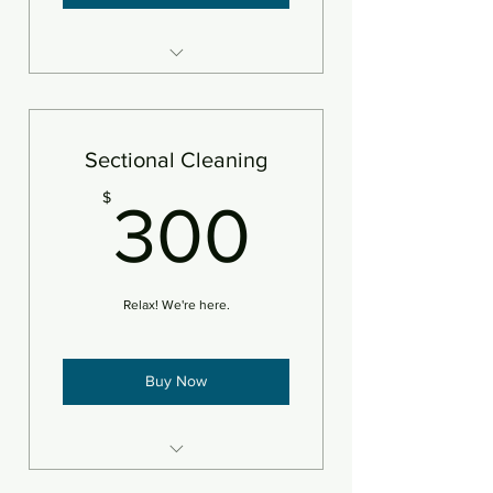
8 areas steam cleaned plus
deodorizer
Add pet treatment
Sectional Cleaning
Add protectant
300$
$
300
An area is defined as 250sf
Relax! We're here.
Buy Now
Steam clean/deodorize