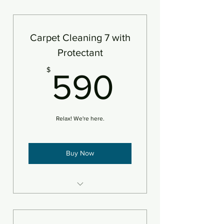
7 areas steam cleaned plus
deodorizer
Add pet treatment
Carpet Cleaning 7 with
An area is defined as 250sf
Protectant
590$
$
590
Relax! We're here.
Buy Now
7 areas steam cleaned plus
deodorizer