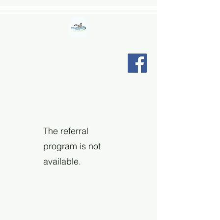
STEAM CLEAN CINCY LLC
"Relax, we're here."
The referral
program is not
available.