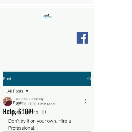
STEAM CLEAN CINCY LLC
"Relax, we're here."
Post
All Posts
steamcleancincy
All Posts
Apr 26, 2020
1 min read
Help, STOP!
Carpet Cleaning 101
Don't try it on your own. Hire a 
Professional...