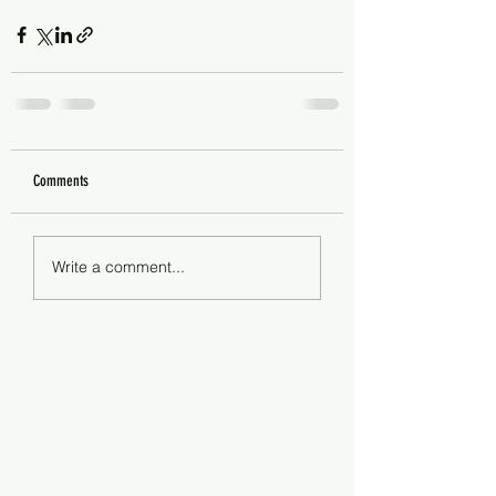
Comments
Write a comment...
Steam Clean Cincy LLC
steamcleancincy@gmail.com