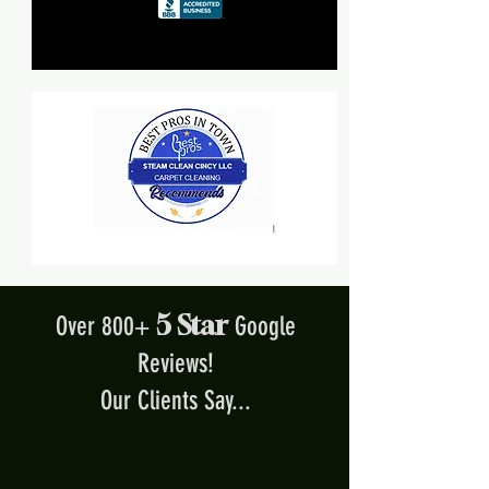
5 Star
Over 800+
Google
Reviews!
Our Clients Say...