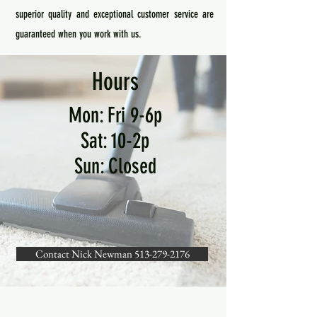
superior quality and exceptional customer service are
guaranteed when you work with us.
Hours
Mon: Fri 9-6p
Sat: 10-2p
Sun: Closed
Contact Nick Newman 513-279-2176