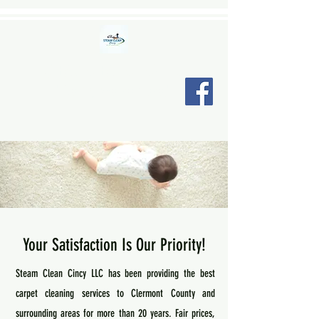
STEAM CLEAN CINCY LLC
"Relax, we're here."
Your Satisfaction Is Our Priority!
Steam Clean Cincy LLC has been providing the best
carpet cleaning services to Clermont County and
surrounding areas for more than 20 years. Fair prices,